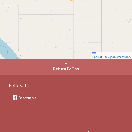
Leaflet
|
©
OpenStreetMap
Return To Top
Follow Us
Facebook