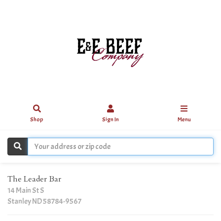
Shop
Sign In
Menu
The Leader Bar
14 Main St S
Stanley ND 58784-9567